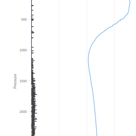
500
1000
Pressure
1500
2000