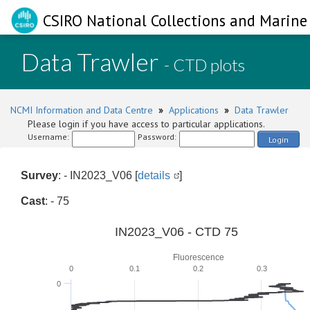
CSIRO National Collections and Marine 
Data Trawler
- CTD plots
NCMI Information and Data Centre
»
Applications
»
Data Trawler
Please login if you have access to particular applications.
Username:
Password:
Login
Survey
: - IN2023_V06 [
details
]
Cast
: - 75
IN2023_V06 - CTD 75
Fluorescence
0
0.1
0.2
0.3
0