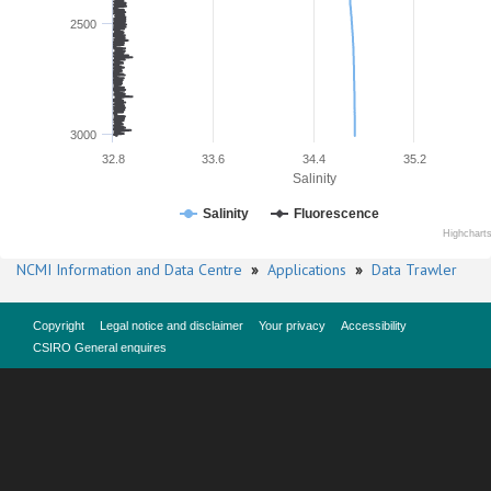
2500
3000
32.8
33.6
34.4
35.2
Salinity
Salinity
Fluorescence
Highchart
NCMI Information and Data Centre
»
Applications
»
Data Trawler
Copyright
Legal notice and disclaimer
Your privacy
Accessibility
CSIRO General enquires