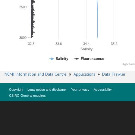
2500
3000
32.8
33.6
34.4
35.2
Salinity
Salinity
Fluorescence
Highchart
NCMI Information and Data Centre
»
Applications
»
Data Trawler
Copyright
Legal notice and disclaimer
Your privacy
Accessibility
CSIRO General enquires