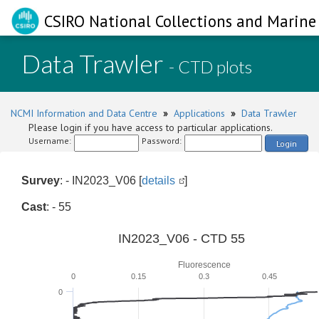
CSIRO National Collections and Marine 
Data Trawler
- CTD plots
NCMI Information and Data Centre
»
Applications
»
Data Trawler
Please login if you have access to particular applications.
Username:
Password:
Login
Survey
: - IN2023_V06 [
details
]
Cast
: - 55
IN2023_V06 - CTD 55
Fluorescence
0
0.15
0.3
0.45
0