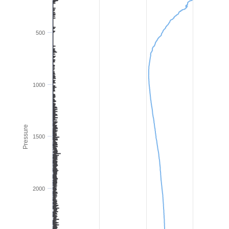
500
1000
Pressure
1500
2000