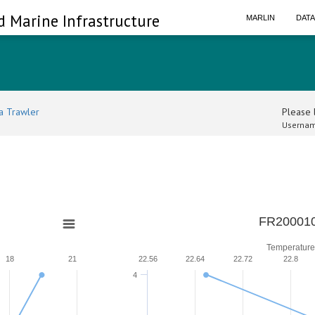
d Marine Infrastructure
MARLIN
DAT
a Trawler
Please l
Usernam
FR200010
Temperature
18
21
22.56
22.64
22.72
22.8
4