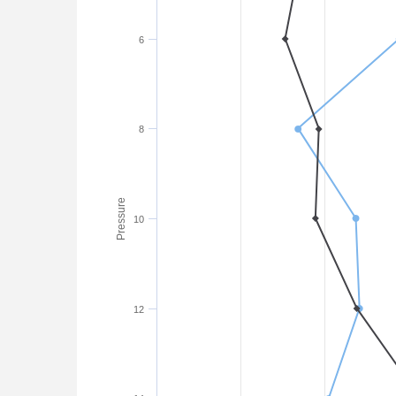
6
8
Pressure
10
12