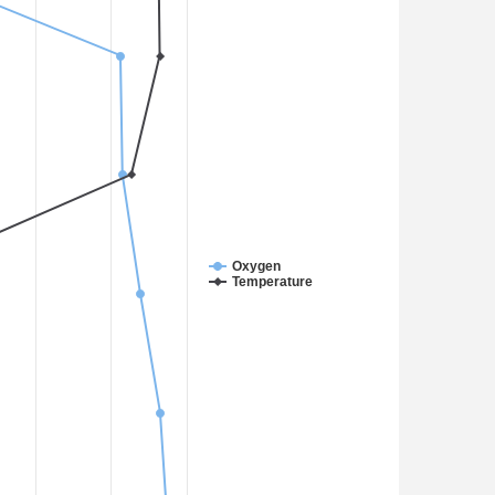
Oxygen
Temperature