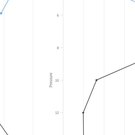
6
8
Pressure
10
12