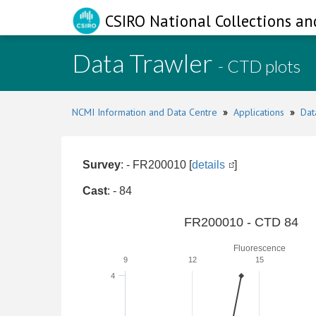
CSIRO National Collections an
Data Trawler
- CTD plots
NCMI Information and Data Centre
»
Applications
»
Dat
Survey
: - FR200010 [
details
]
Cast
: - 84
FR200010 - CTD 84
Fluorescence
9
12
15
4