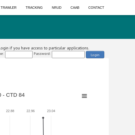
A TRAWLER
TRACKING
NRUD
CAAB
CONTACT
ogin if you have access to particular applications.
e:
Password:
Login
 - CTD 84
22.88
22.96
23.04