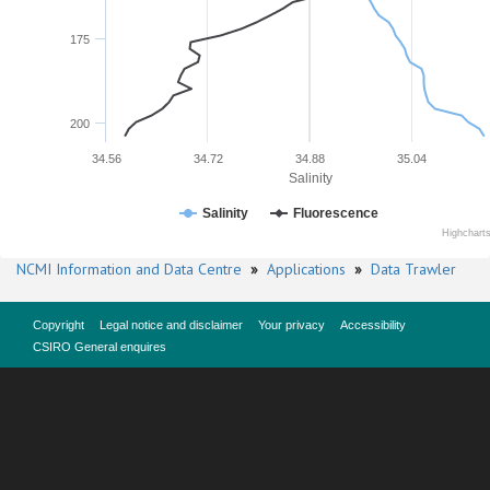
175
200
34.56
34.72
34.88
35.04
Salinity
Salinity
Fluorescence
Highchart
NCMI Information and Data Centre
»
Applications
»
Data Trawler
Copyright
Legal notice and disclaimer
Your privacy
Accessibility
CSIRO General enquires