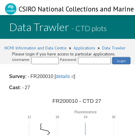
CSIRO National Collections and Marine 
Data Trawler
- CTD plots
NCMI Information and Data Centre
»
Applications
»
Data Trawler
Please login if you have access to particular applications.
Username:
Password:
Login
Survey
: - FR200010 [
details
]
Cast
: - 27
FR200010 - CTD 27
Fluorescence
12
18
24
30