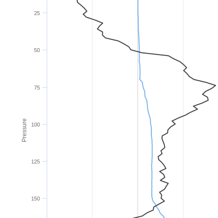
25
50
75
Pressure
100
125
150