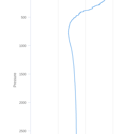
500
1000
1500
Pressure
2000
2500