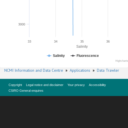
3000
33
34
35
36
Salinity
Salinity
Fluorescence
Highchart
NCMI Information and Data Centre
»
Applications
»
Data Trawler
Copyright
Legal notice and disclaimer
Your privacy
Accessibility
CSIRO General enquires