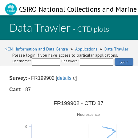
CSIRO National Collections and Marine 
Data Trawler
- CTD plots
NCMI Information and Data Centre
»
Applications
»
Data Trawler
Please login if you have access to particular applications.
Username:
Password:
Login
Survey
: - FR199902 [
details
]
Cast
: - 87
0
FR199902 - CTD 87
Fluorescence
0