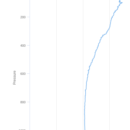
200
400
Pressure
600
800