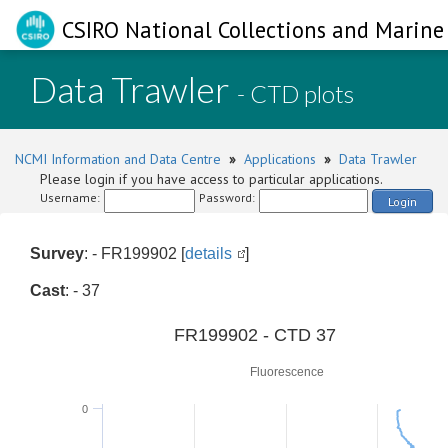
CSIRO National Collections and Marine 
Data Trawler
- CTD plots
NCMI Information and Data Centre
»
Applications
»
Data Trawler
Please login if you have access to particular applications.
Username:
Password:
Login
Survey
: - FR199902 [
details
]
Cast
: - 37
0
FR199902 - CTD 37
Fluorescence
0