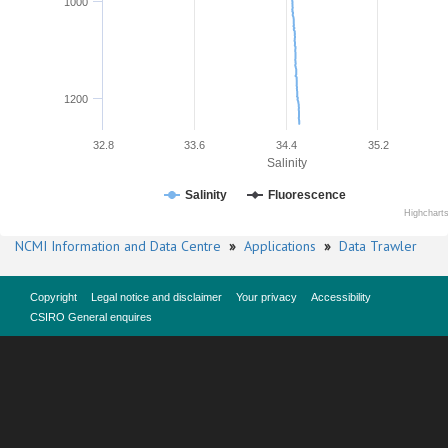
1000
1200
32.8
33.6
34.4
35.2
Salinity
Salinity
Fluorescence
Highchart
NCMI Information and Data Centre
»
Applications
»
Data Trawler
Copyright
Legal notice and disclaimer
Your privacy
Accessibility
CSIRO General enquires