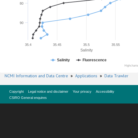
80
90
35.4
35.45
35.5
35.55
Salinity
Salinity
Fluorescence
Highchart
NCMI Information and Data Centre
»
Applications
»
Data Trawler
Copyright
Legal notice and disclaimer
Your privacy
Accessibility
CSIRO General enquires