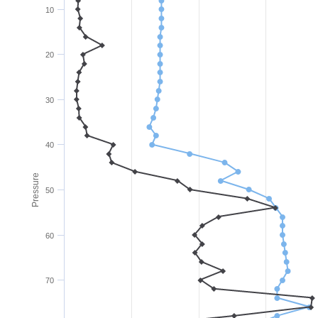
10
20
30
40
Pressure
50
60
70