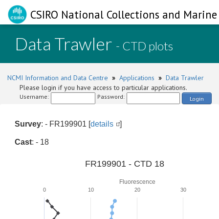
CSIRO National Collections and Marine 
Data Trawler
- CTD plots
NCMI Information and Data Centre
»
Applications
»
Data Trawler
Please login if you have access to particular applications.
Username:
Password:
Login
Survey
: - FR199901 [
details
]
Cast
: - 18
FR199901 - CTD 18
Fluorescence
0
10
20
30