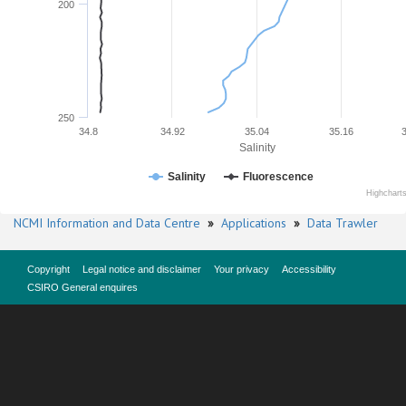
200
250
34.8
34.92
35.04
35.16
Salinity
Salinity
Fluorescence
Highchart
NCMI Information and Data Centre
»
Applications
»
Data Trawler
Copyright
Legal notice and disclaimer
Your privacy
Accessibility
CSIRO General enquires