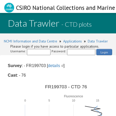
CSIRO National Collections and Marine 
Data Trawler
- CTD plots
NCMI Information and Data Centre
»
Applications
»
Data Trawler
Please login if you have access to particular applications.
Username:
Password:
Login
Survey
: - FR199703 [
details
]
Cast
: - 76
FR199703 - CTD 76
Fluorescence
0
5
10
15