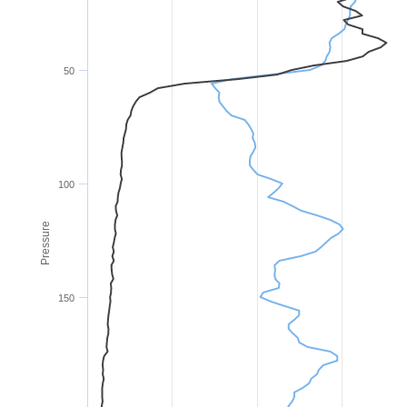
50
100
Pressure
150