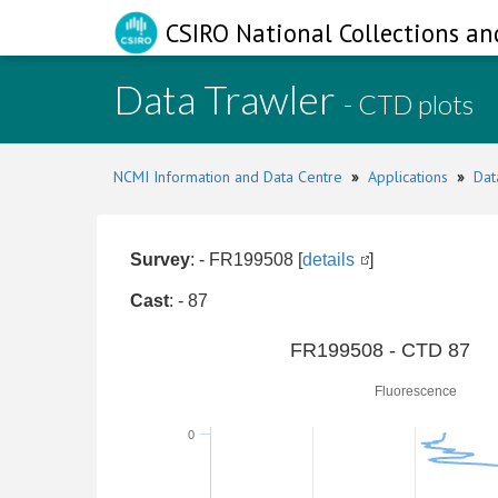
CSIRO National Collections an
Data Trawler
- CTD plots
NCMI Information and Data Centre
»
Applications
»
Dat
Survey
: - FR199508 [
details
]
Cast
: - 87
0
FR199508 - CTD 87
Fluorescence
0