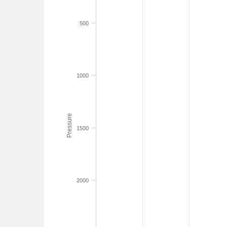
500
1000
Pressure
1500
2000