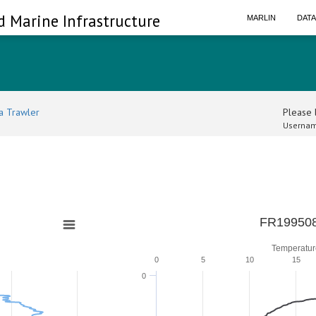
d Marine Infrastructure
MARLIN
DAT
a Trawler
Please l
Usernam
0
FR199508
Temperatur
0
5
10
15
0