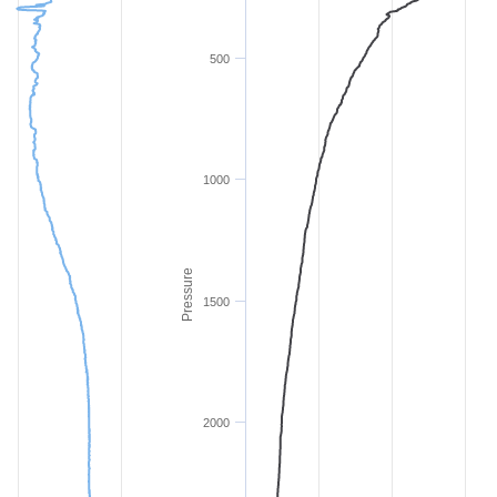
500
1000
Pressure
1500
2000