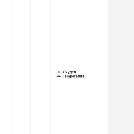
Oxygen
Temperature