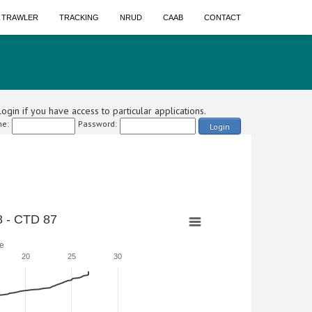
A TRAWLER
TRACKING
NRUD
CAAB
CONTACT
ogin if you have access to particular applications.
e:
Password:
Login
 - CTD 87
e
20
25
30