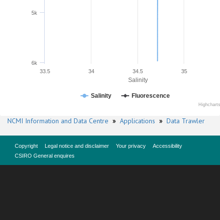
5k
6k
33.5
34
34.5
35
Salinity
Salinity
Fluorescence
Highchart
NCMI Information and Data Centre
»
Applications
»
Data Trawler
Copyright
Legal notice and disclaimer
Your privacy
Accessibility
CSIRO General enquires