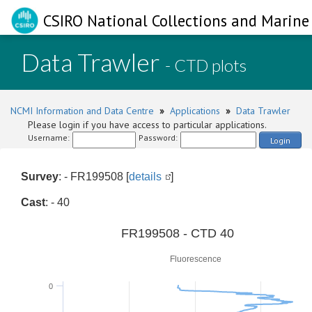
CSIRO National Collections and Marine 
Data Trawler
- CTD plots
NCMI Information and Data Centre
»
Applications
»
Data Trawler
Please login if you have access to particular applications.
Username:
Password:
Login
Survey
: - FR199508 [
details
]
Cast
: - 40
0
FR199508 - CTD 40
Fluorescence
0