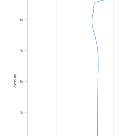
1k
2k
Pressure
3k
4k