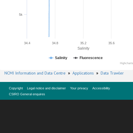
5k
34.4
34.8
35.2
35.6
Salinity
Salinity
Fluorescence
Highchart
NCMI Information and Data Centre
»
Applications
»
Data Trawler
Copyright
Legal notice and disclaimer
Your privacy
Accessibility
CSIRO General enquires