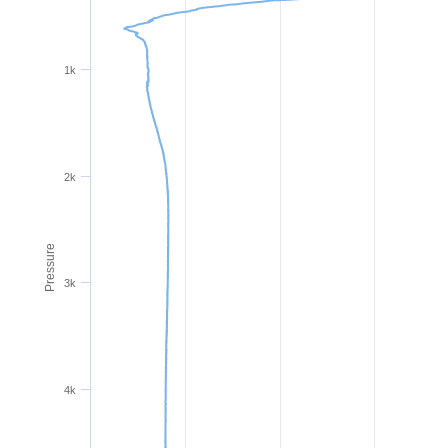
1k
2k
Pressure
3k
4k