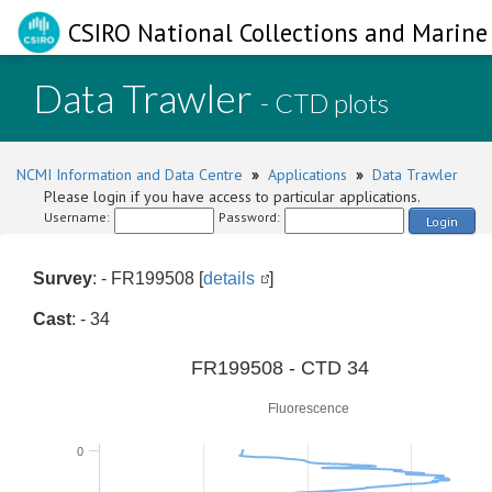
CSIRO National Collections and Marine 
Data Trawler
- CTD plots
NCMI Information and Data Centre
»
Applications
»
Data Trawler
Please login if you have access to particular applications.
Username:
Password:
Login
Survey
: - FR199508 [
details
]
Cast
: - 34
0
FR199508 - CTD 34
Fluorescence
0