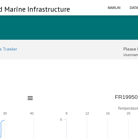
d Marine Infrastructure
MARLIN
DAT
a Trawler
Please l
Usernam
0
FR19950
Temperatur
30
40
8
12
16
20
0