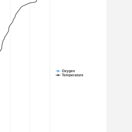
Oxygen
Temperature