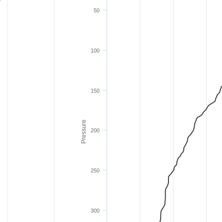
50
100
150
Pressure
200
250
300