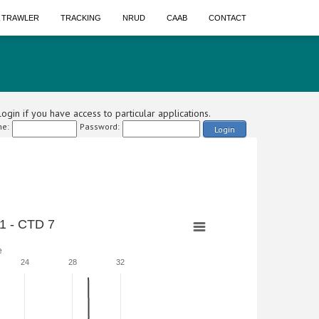
A TRAWLER
TRACKING
NRUD
CAAB
CONTACT
ogin if you have access to particular applications.
e:
Password:
Login
1 - CTD 7
e
24
28
32