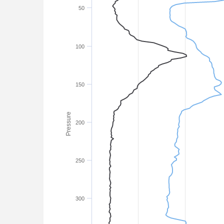
50
100
150
Pressure
200
250
300