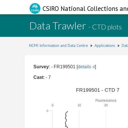
CSIRO National Collections an
Data Trawler
- CTD plots
NCMI Information and Data Centre
»
Applications
»
Dat
Survey
: - FR199501 [
details
]
Cast
: - 7
FR199501 - CTD 7
Fluorescence
0
10
20
0