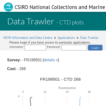
CSIRO National Collections and Marine 
Data Trawler
- CTD plots
NCMI Information and Data Centre
»
Applications
»
Data Trawler
Please login if you have access to particular applications.
Username:
Password:
Login
Survey
: - FR199501 [
details
]
Cast
: - 268
FR199501 - CTD 268
Fluorescence
0
12
24
36
0