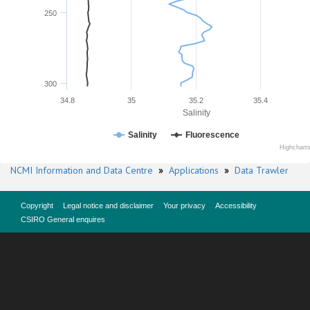
250
300
34.8
35
35.2
35.4
Salinity
Salinity
Fluorescence
Highchart
NCMI Information and Data Centre
»
Applications
»
Data Trawler
Copyright
Legal notice and disclaimer
Your privacy
Accessibility
CSIRO General enquires