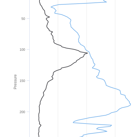
50
100
Pressure
150
200