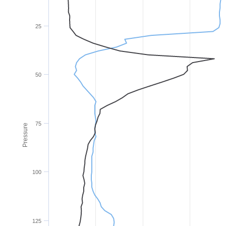
25
50
75
Pressure
100
125