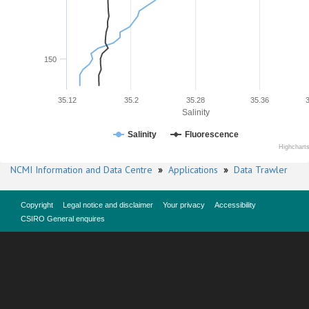
150
35.12
35.2
35.28
35.36
Salinity
Salinity
Fluorescence
Highchart
NCMI Information and Data Centre
»
Applications
»
Data Trawler
Copyright
Legal notice and disclaimer
Your privacy
Accessibility
CSIRO General enquires