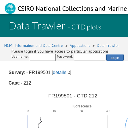
CSIRO National Collections and Marine 
Data Trawler
- CTD plots
NCMI Information and Data Centre
»
Applications
»
Data Trawler
Please login if you have access to particular applications.
Username:
Password:
Login
Survey
: - FR199501 [
details
]
Cast
: - 212
FR199501 - CTD 212
Fluorescence
0
10
20
30