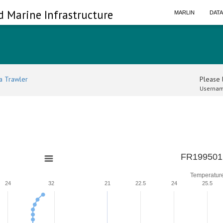
d Marine Infrastructure
MARLIN
DAT
a Trawler
Please l
Usernam
0
FR199501
Temperatur
24
32
21
22.5
24
25.5