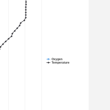
Oxygen
Temperature