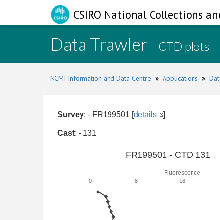
CSIRO National Collections an
Data Trawler
- CTD plots
NCMI Information and Data Centre
»
Applications
»
Dat
Survey
: - FR199501 [
details
]
Cast
: - 131
FR199501 - CTD 131
Fluorescence
0
8
16