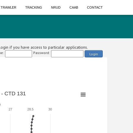
A TRAWLER
TRACKING
NRUD
CAAB
CONTACT
ogin if you have access to particular applications.
e:
Password:
Login
 - CTD 131
e
27
28.5
30