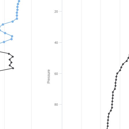
20
40
Pressure
60
80