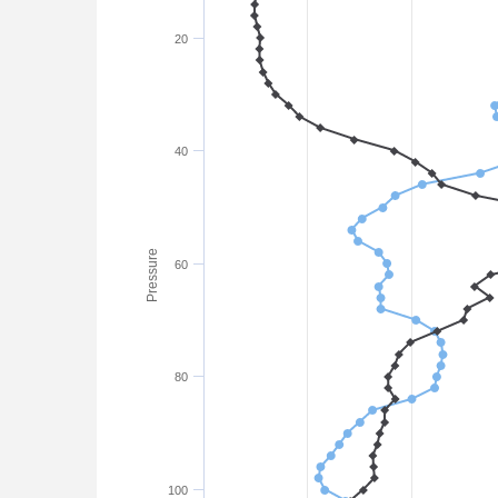
20
40
Pressure
60
80
100