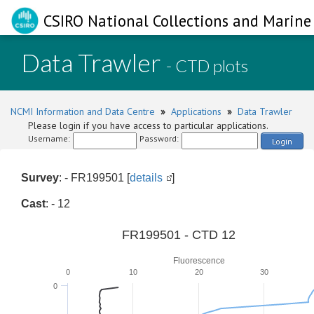
CSIRO National Collections and Marine 
Data Trawler
- CTD plots
NCMI Information and Data Centre
»
Applications
»
Data Trawler
Please login if you have access to particular applications.
Username:
Password:
Login
Survey
: - FR199501 [
details
]
Cast
: - 12
FR199501 - CTD 12
Fluorescence
0
10
20
30
0