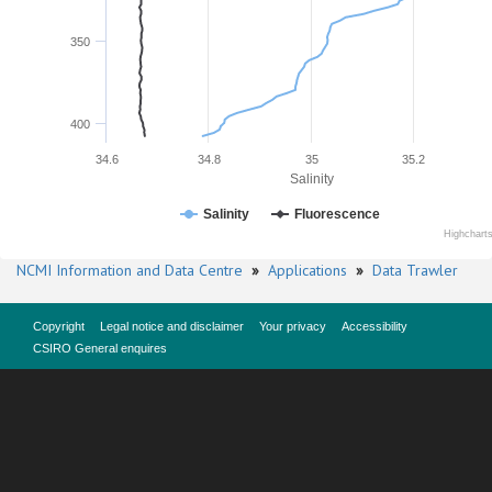
350
400
34.6
34.8
35
35.2
Salinity
Salinity
Fluorescence
Highchart
NCMI Information and Data Centre
»
Applications
»
Data Trawler
Copyright
Legal notice and disclaimer
Your privacy
Accessibility
CSIRO General enquires