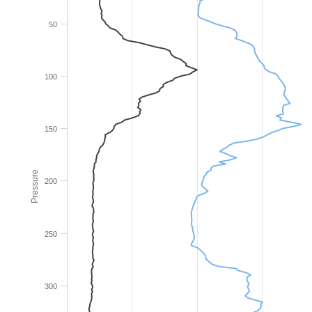
50
100
150
Pressure
200
250
300