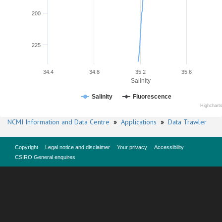
200
225
34.4
34.8
35.2
35.6
Salinity
Salinity
Fluorescence
Highchart
NCMI Information and Data Centre
»
Applications
»
Data Trawler
Copyright
Legal notice and disclaimer
Your privacy
Accessibility
CSIRO General enquires