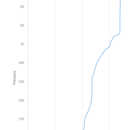
25
50
75
100
Pressure
125
150
175