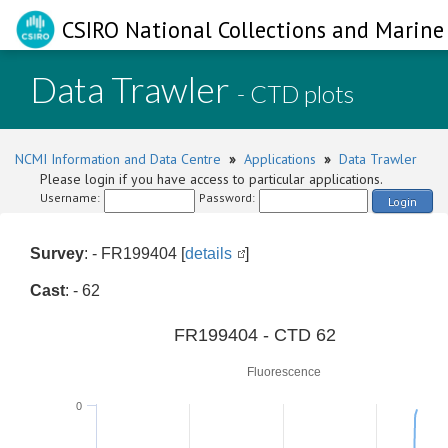
CSIRO National Collections and Marine 
Data Trawler
- CTD plots
NCMI Information and Data Centre
»
Applications
»
Data Trawler
Please login if you have access to particular applications.
Username:
Password:
Login
Survey
: - FR199404 [
details
]
Cast
: - 62
0
FR199404 - CTD 62
Fluorescence
0