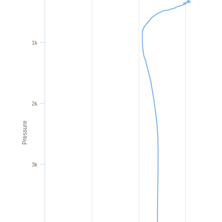
1k
2k
Pressure
3k