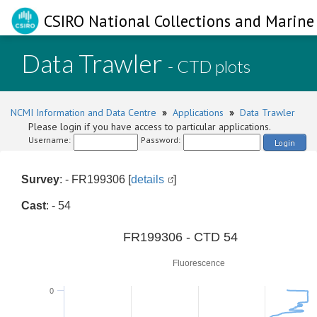
CSIRO National Collections and Marine 
Data Trawler
- CTD plots
NCMI Information and Data Centre
»
Applications
»
Data Trawler
Please login if you have access to particular applications.
Username:
Password:
Login
Survey
: - FR199306 [
details
]
Cast
: - 54
0
FR199306 - CTD 54
Fluorescence
0