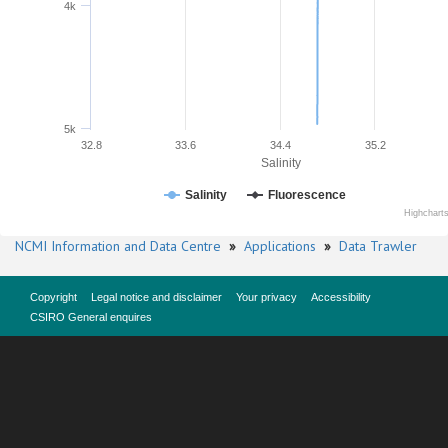
4k
5k
32.8
33.6
34.4
35.2
Salinity
Salinity
Fluorescence
Highchart
NCMI Information and Data Centre
»
Applications
»
Data Trawler
Copyright
Legal notice and disclaimer
Your privacy
Accessibility
CSIRO General enquires