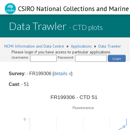
CSIRO National Collections and Marine 
Data Trawler
- CTD plots
NCMI Information and Data Centre
»
Applications
»
Data Trawler
Please login if you have access to particular applications.
Username:
Password:
Login
Survey
: - FR199306 [
details
]
Cast
: - 51
0
FR199306 - CTD 51
Fluorescence
0