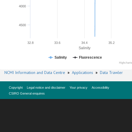
4000
4500
32.8
33.6
34.4
35.2
Salinity
Salinity
Fluorescence
Highchart
NCMI Information and Data Centre
»
Applications
»
Data Trawler
Copyright
Legal notice and disclaimer
Your privacy
Accessibility
CSIRO General enquires