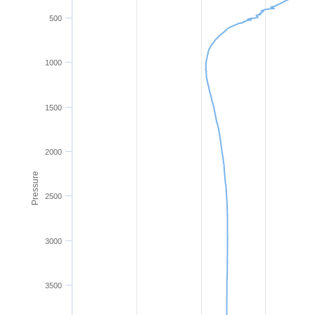
500
1000
1500
2000
Pressure
2500
3000
3500