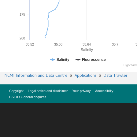
175
200
35.52
35.58
35.64
35.7
Salinity
Salinity
Fluorescence
Highchart
NCMI Information and Data Centre
»
Applications
»
Data Trawler
Copyright
Legal notice and disclaimer
Your privacy
Accessibility
CSIRO General enquires