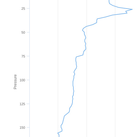
25
50
75
Pressure
100
125
150