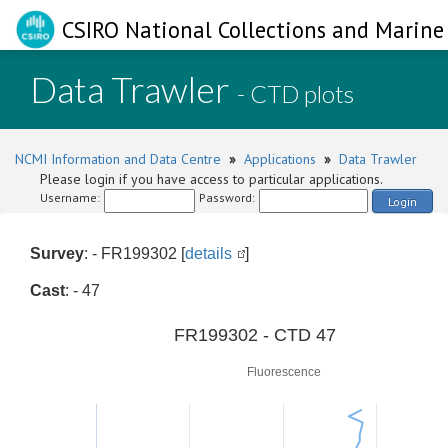
CSIRO National Collections and Marine 
Data Trawler
- CTD plots
NCMI Information and Data Centre
»
Applications
»
Data Trawler
Please login if you have access to particular applications.
Username:
Password:
Login
Survey
: - FR199302 [
details
]
Cast
: - 47
0
FR199302 - CTD 47
Fluorescence