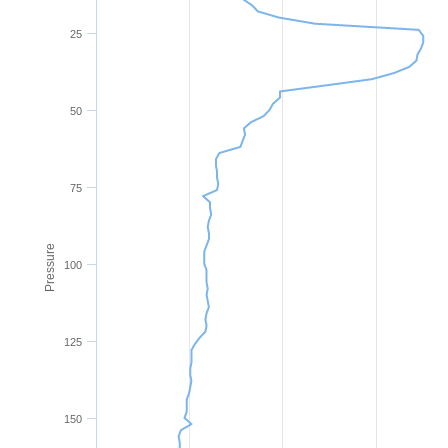
25
50
75
Pressure
100
125
150