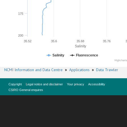
175
200
35.52
35.6
35.68
35.76
Salinity
Salinity
Fluorescence
Highchart
NCMI Information and Data Centre
»
Applications
»
Data Trawler
Copyright
Legal notice and disclaimer
Your privacy
Accessibility
CSIRO General enquires