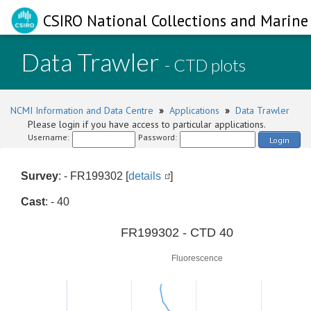
CSIRO National Collections and Marine 
Data Trawler
- CTD plots
NCMI Information and Data Centre
»
Applications
»
Data Trawler
Please login if you have access to particular applications.
Username:
Password:
Login
Survey
: - FR199302 [
details
]
Cast
: - 40
0
FR199302 - CTD 40
Fluorescence