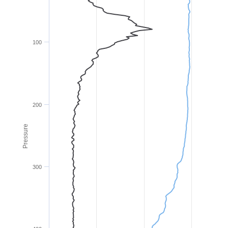
100
200
Pressure
300