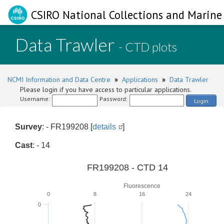
CSIRO National Collections and Marine 
Data Trawler
- CTD plots
NCMI Information and Data Centre
»
Applications
»
Data Trawler
Please login if you have access to particular applications.
Username:
Password:
Login
Survey
: - FR199208 [
details
]
Cast
: - 14
FR199208 - CTD 14
Fluorescence
0
8
16
24
0