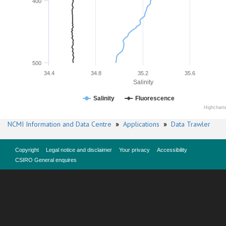
400
500
34.4
34.8
35.2
35.6
Salinity
Salinity
Fluorescence
Highchart
NCMI Information and Data Centre
»
Applications
»
Data Trawler
Copyright
Legal notice and disclaimer
Your privacy
Accessibility
CSIRO General enquires