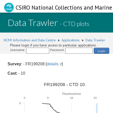
CSIRO National Collections and Marine 
Data Trawler
- CTD plots
NCMI Information and Data Centre
»
Applications
»
Data Trawler
Please login if you have access to particular applications.
Username:
Password:
Login
Survey
: - FR199208 [
details
]
Cast
: - 10
FR199208 - CTD 10
Fluorescence
0
8
16
24
0