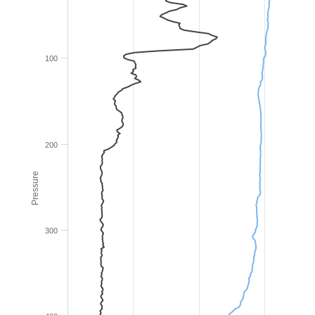
100
200
Pressure
300