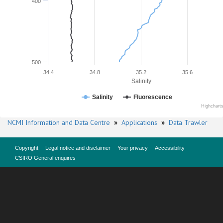
400
500
34.4
34.8
35.2
35.6
Salinity
Salinity
Fluorescence
Highchart
NCMI Information and Data Centre
»
Applications
»
Data Trawler
Copyright
Legal notice and disclaimer
Your privacy
Accessibility
CSIRO General enquires