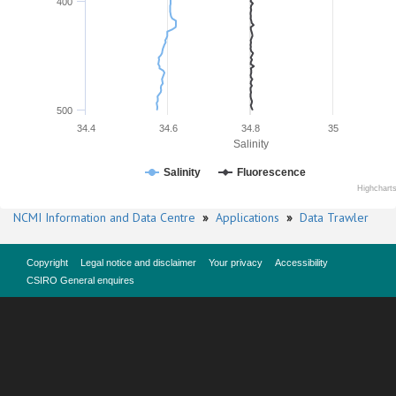
400
500
34.4
34.6
34.8
35
Salinity
Salinity
Fluorescence
Highchart
NCMI Information and Data Centre
»
Applications
»
Data Trawler
Copyright
Legal notice and disclaimer
Your privacy
Accessibility
CSIRO General enquires