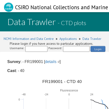
CSIRO National Collections and Marine 
Data Trawler
- CTD plots
NCMI Information and Data Centre
»
Applications
»
Data Trawler
Please login if you have access to particular applications.
Username:
Password:
Login
Survey
: - FR199001 [
details
]
Cast
: - 40
FR199001 - CTD 40
Fluorescence
-48
-24
0
24
0