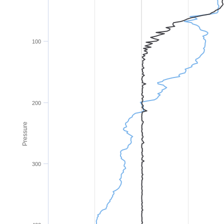
100
200
Pressure
300