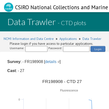
CSIRO National Collections and Marine 
Data Trawler
- CTD plots
NCMI Information and Data Centre
»
Applications
»
Data Trawler
Please login if you have access to particular applications.
Username:
Password:
Login
Survey
: - FR198908 [
details
]
Cast
: - 27
0
FR198908 - CTD 27
Fluorescence
0