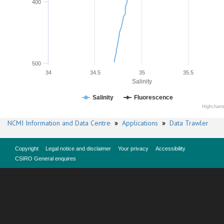
400
500
34
34.5
35
35.5
Salinity
Salinity
Fluorescence
Highchart
NCMI Information and Data Centre
»
Applications
»
Data Trawler
Copyright
Legal notice and disclaimer
Your privacy
Accessibility
CSIRO General enquires