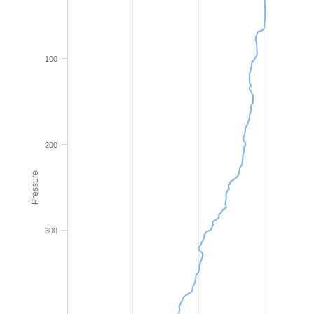
100
200
Pressure
300