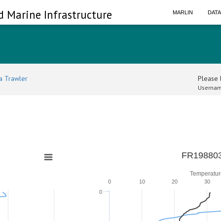
d Marine Infrastructure
MARLIN
DAT
a Trawler
Please l
Usernam
FR198803
Temperatur
0
10
20
30
0