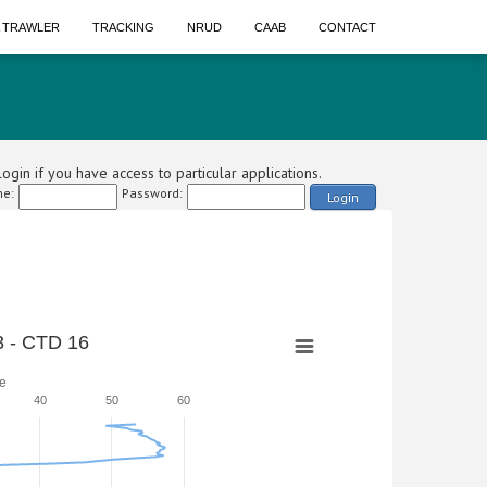
A TRAWLER
TRACKING
NRUD
CAAB
CONTACT
ogin if you have access to particular applications.
e:
Password:
Login
 - CTD 16
e
40
50
60