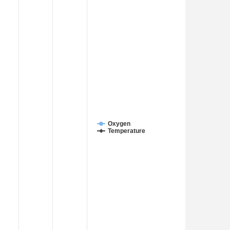
Oxygen
Temperature