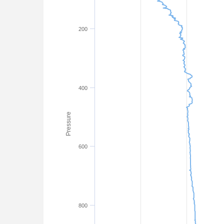
200
400
Pressure
600
800