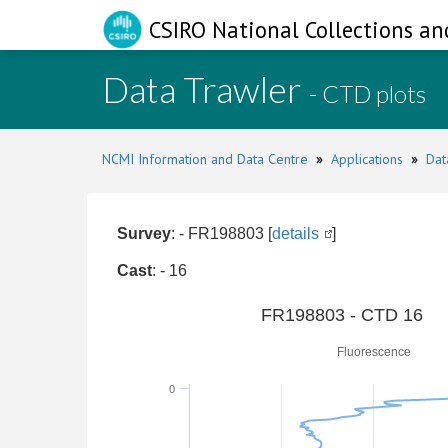
CSIRO National Collections an
Data Trawler
- CTD plots
NCMI Information and Data Centre
»
Applications
»
Dat
Survey
: - FR198803 [
details
]
Cast
: - 16
0
FR198803 - CTD 16
Fluorescence
0