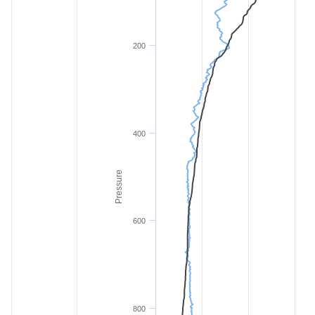
200
400
Pressure
600
800