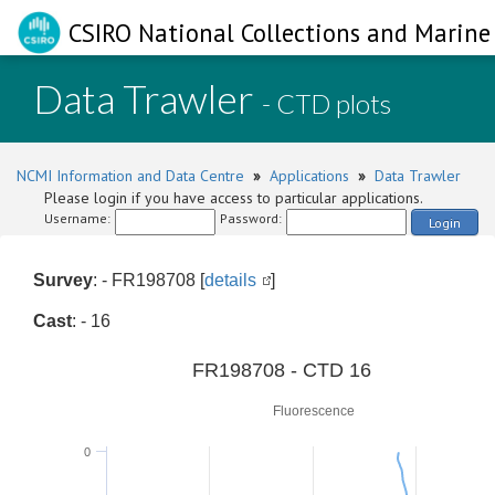
CSIRO National Collections and Marine 
Data Trawler
- CTD plots
NCMI Information and Data Centre
»
Applications
»
Data Trawler
Please login if you have access to particular applications.
Username:
Password:
Login
Survey
: - FR198708 [
details
]
Cast
: - 16
0
FR198708 - CTD 16
Fluorescence
0