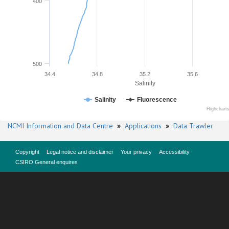
400
500
34.4
34.8
35.2
35.6
Salinity
Salinity
Fluorescence
Highchart
NCMI Information and Data Centre
»
Applications
»
Data Trawler
Copyright
Legal notice and disclaimer
Your privacy
Accessibility
CSIRO General enquires