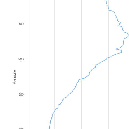
100
200
Pressure
300