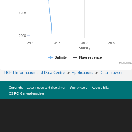
1750
2000
34.4
34.8
35.2
35.6
Salinity
Salinity
Fluorescence
Highchart
NCMI Information and Data Centre
»
Applications
»
Data Trawler
Copyright
Legal notice and disclaimer
Your privacy
Accessibility
CSIRO General enquires