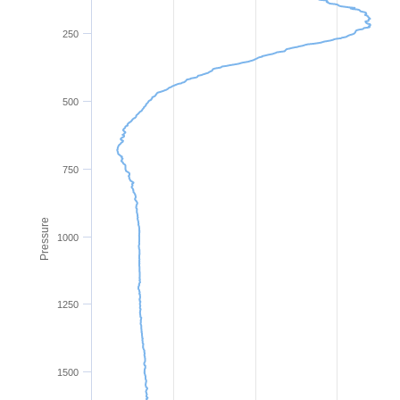
250
500
750
Pressure
1000
1250
1500