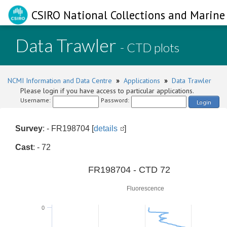
CSIRO National Collections and Marine 
Data Trawler
- CTD plots
NCMI Information and Data Centre
»
Applications
»
Data Trawler
Please login if you have access to particular applications.
Username:
Password:
Login
Survey
: - FR198704 [
details
]
Cast
: - 72
0
FR198704 - CTD 72
Fluorescence
0