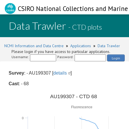
CSIRO National Collections and Marine 
Data Trawler
- CTD plots
NCMI Information and Data Centre
»
Applications
»
Data Trawler
Please login if you have access to particular applications.
Username:
Password:
Login
Survey
: - AU199307 [
details
]
Cast
: - 68
0
AU199307 - CTD 68
Fluorescence
0