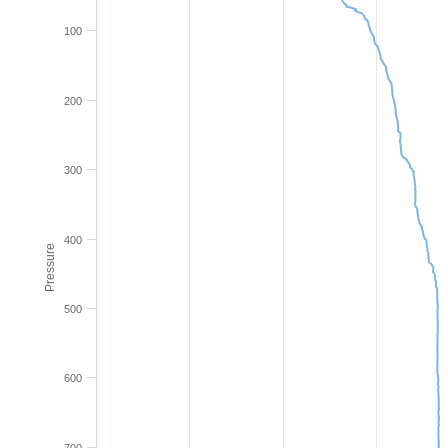
100
200
300
400
Pressure
500
600