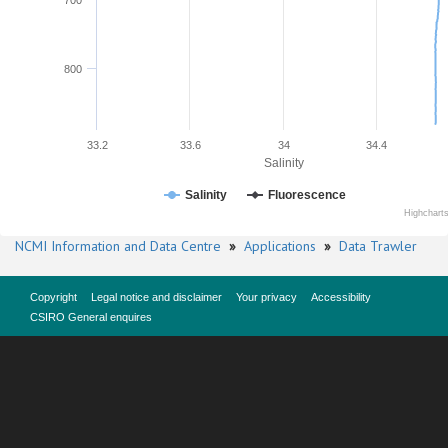
700
800
33.2
33.6
34
34.4
Salinity
Salinity
Fluorescence
Highchart
NCMI Information and Data Centre
»
Applications
»
Data Trawler
Copyright
Legal notice and disclaimer
Your privacy
Accessibility
CSIRO General enquires