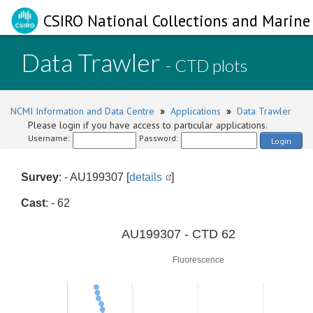
CSIRO National Collections and Marine 
Data Trawler
- CTD plots
NCMI Information and Data Centre
»
Applications
»
Data Trawler
Please login if you have access to particular applications.
Username:
Password:
Login
Survey
: - AU199307 [
details
]
Cast
: - 62
0
AU199307 - CTD 62
Fluorescence