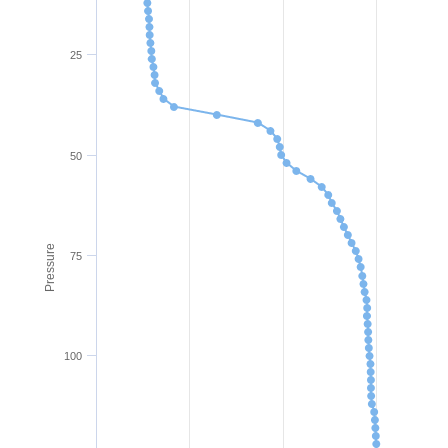
25
50
Pressure
75
100