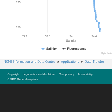
125
150
33.2
33.6
34
34.4
Salinity
Salinity
Fluorescence
Highchart
NCMI Information and Data Centre
»
Applications
»
Data Trawler
Copyright
Legal notice and disclaimer
Your privacy
Accessibility
CSIRO General enquires