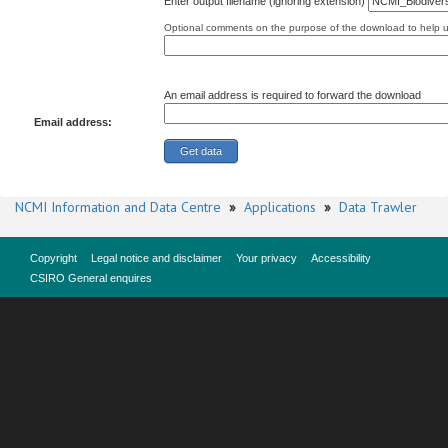
Enter output filename (ignoring extension)
Optional comments on the purpose of the download to help us
An email address is required to forward the download
Email address:
NCMI Information and Data Centre
»
Applications
»
Data Trawler
Copyright
Legal notice and disclaimer
Your privacy
Accessibility
CSIRO General enquires