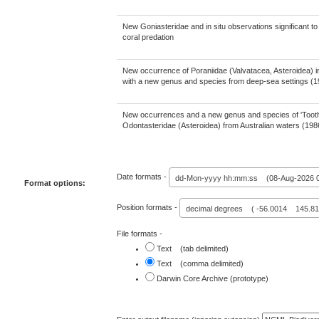
New Goniasteridae and in situ observations significant t
coral predation
New occurrence of Poraniidae (Valvatacea, Asteroidea) in
with a new genus and species from deep-sea settings (
New occurrences and a new genus and species of 'Tooth
Odontasteridae (Asteroidea) from Australian waters (19
Date formats -
dd-Mon-yyyy hh:mm:ss (08-Aug-2026 0
Format options:
Position formats -
decimal degrees ( -56.0014 145.81
File formats -
Text (tab delimited)
Text (comma delimited)
Darwin Core Archive (prototype)