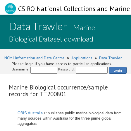
CSIRO National Collections and Marine 
Data Trawler
- Marine
Biological Dataset download
NCMI Information and Data Centre
»
Applications
»
Data Trawler
Please login if you have access to particular applications.
Username:
Password:
Login
Marine Biological occurrence/sample
records for TT200801
OBIS Australia
publishes public marine biological data from
many sources within Australia for the three prime global
aggregators,