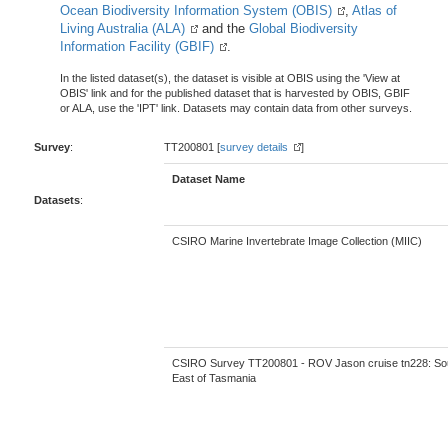
Ocean Biodiversity Information System (OBIS)
,
Atlas of
Living Australia (ALA)
and the
Global Biodiversity
Information Facility (GBIF)
.
In the listed dataset(s), the dataset is visible at OBIS using the 'View at
OBIS' link and for the published dataset that is harvested by OBIS, GBIF
or ALA, use the 'IPT' link. Datasets may contain data from other surveys.
Survey
:
TT200801 [
survey details
]
Dataset Name
Datasets
:
CSIRO Marine Invertebrate Image Collection (MIIC)
CSIRO Survey TT200801 - ROV Jason cruise tn228: So
East of Tasmania