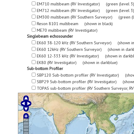
EM710 multibeam (RV Investigator) (green (level 3), re
EM712 multibeam (RV Investigator) (green (level 3), re
EM300 multibeam (RV Southern Surveyor) (green (level 3
Reson 8101 multibeam (shown in black)
ME70 multibeam (RV Investigator)
Singlebeam echosounder
EK60 38-120 kHz (RV Southern Surveyor) (shown in
EK60 12kHz (RV Southern Surveyor) (shown in dark
EK60 12-333 kHz (RV Investigator) (shown in darkb
EK80 (RV Investigator) (shown in darkblue)
Sub-bottom Profiler
SBP120 Sub-bottom profiler (RV Investigator) (show
SBP29 Sub-bottom profiler (RV Investigator) (shown
TOPAS sub-bottom profiler (RV Southern Surveyor, R