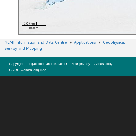
1000 km
1000 mi
NCMI Information and Data Centre
»
Applications
»
Geophysical
Survey and Mapping
Copyright
Legal notice and disclaimer
Your privacy
Accessibility
CSIRO General enquires