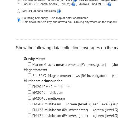
Park (GBR) Coastal Shelfs (0-200 m)
, IMCRA 4.0 and MGRS
MarLIN Oceans and Seas
Bounding box query - use map or enter coordinates
Hold down the
Ctrl
key and draw a box. Clicking anywhere on the map will 
Show the following data collection coverages on the m
Gravity Meter
Marine Gravity measurements (RV Investigator) (sho
Magnetometer
SeaSPY2 Magnetometer tows (RV Investigator) (sho
Multibeam echosounder
EM2040MK2 multibeam
EM2040 multibeam
EM2040c multibeam
EM302 multibeam (green (level 3), red (level2) is proc
EM122 multibeam (RV Investigator) (green (level 3), re
EM124 multibeam (RV Investigator) (green (level 3), re