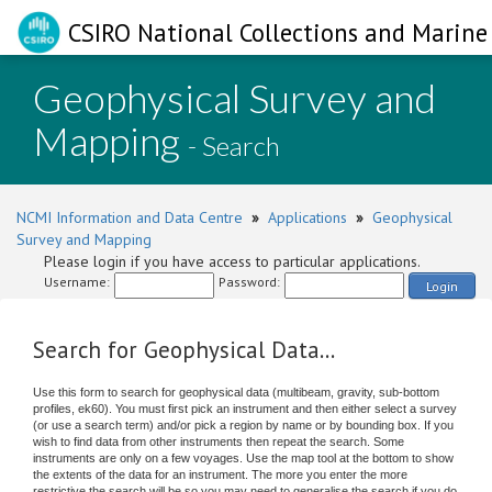
CSIRO National Collections and Marine 
Geophysical Survey and
Mapping
- Search
NCMI Information and Data Centre
»
Applications
»
Geophysical
Survey and Mapping
Please login if you have access to particular applications.
Username:
Password:
Login
Search for Geophysical Data...
Use this form to search for geophysical data (multibeam, gravity, sub-bottom
profiles, ek60). You must first pick an instrument and then either select a survey
(or use a search term) and/or pick a region by name or by bounding box. If you
wish to find data from other instruments then repeat the search. Some
instruments are only on a few voyages. Use the map tool at the bottom to show
the extents of the data for an instrument. The more you enter the more
restrictive the search will be so you may need to generalise the search if you do