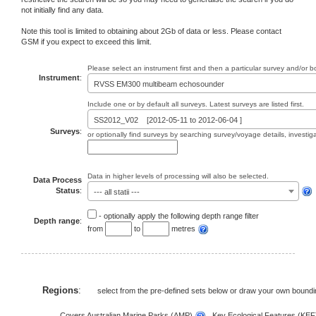
not initially find any data.
Note this tool is limited to obtaining about 2Gb of data or less. Please contact
GSM if you expect to exceed this limit.
Please select an instrument first and then a particular survey and/or 
Instrument
:
RVSS EM300 multibeam echosounder
Include one or by default all surveys. Latest surveys are listed first.
SS2012_V02 [2012-05-11 to 2012-06-04 ]
Surveys
:
or optionally find surveys by searching survey/voyage details, investi
Data in higher levels of processing will also be selected.
Data Process
Status
:
--- all statii ---
- optionally apply the following depth range filter
Depth range
:
from
to
metres
Regions
:
select from the pre-defined sets below or draw your own bound
Covers Australian Marine Parks (AMP)
, Key Ecological Features (KE