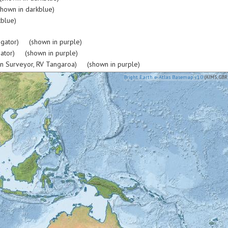
hown in darkblue)
blue)
igator) (shown in purple)
gator) (shown in purple)
rn Surveyor, RV Tangaroa) (shown in purple)
Bright Earth e-Atlas Basemap v1.0
(AIMS, GBR