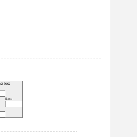
ng box
East: