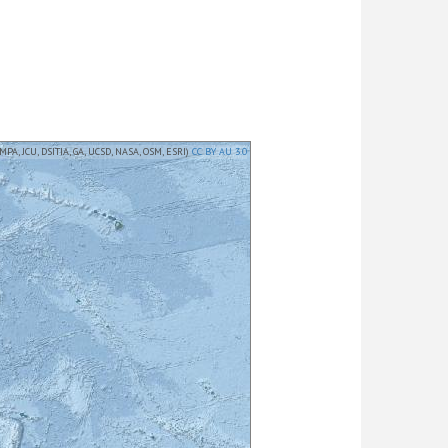
MPA, JCU, DSITIA, GA, UCSD, NASA, OSM, ESRI)
CC BY AU 3.0