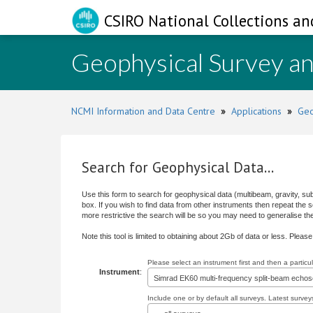
CSIRO National Collections an
Geophysical Survey a
NCMI Information and Data Centre
»
Applications
»
Geo
Search for Geophysical Data...
Use this form to search for geophysical data (multibeam, gravity, su
box. If you wish to find data from other instruments then repeat the
more restrictive the search will be so you may need to generalise the s
Note this tool is limited to obtaining about 2Gb of data or less. Pleas
Please select an instrument first and then a partic
Instrument
:
Simrad EK60 multi-frequency split-beam echo
Include one or by default all surveys. Latest surveys 