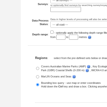
--- all surveys ---
Surveys
:
or optionally find surveys by searching survey/voya
Data in higher levels of processing will also be sele
Data Process
Status
:
--- all statii ---
- optionally apply the following depth range filt
Depth range
:
from
to
metres
Regions
:
select from the pre-defined sets below or dr
Covers Australian Marine Parks (AMP)
, Key Ecolog
Park (GBR) Coastal Shelfs (0-200 m)
, IMCRA 4.0 
MarLIN Oceans and Seas
Bounding box query - use map or enter coordinates
Hold down the
Ctrl
key and draw a box. Clicking anywher