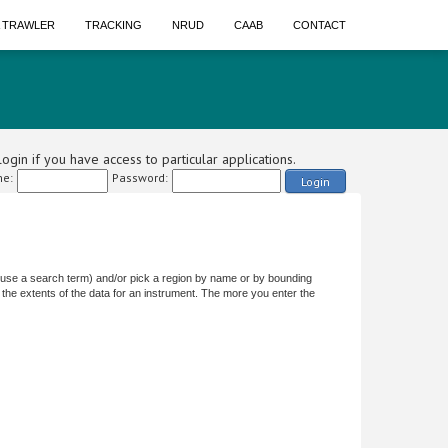
A TRAWLER
TRACKING
NRUD
CAAB
CONTACT
ogin if you have access to particular applications.
e:
Password:
Login
or use a search term) and/or pick a region by name or by bounding
the extents of the data for an instrument. The more you enter the