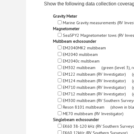
Show the following data collection covera
Gravity Meter
Marine Gravity measurements (RV Inves
Magnetometer
SeaSPY2 Magnetometer tows (RV Inves
Multibeam echosounder
EM2040MK2 multibeam
EM2040 multibeam
EM2040c multibeam
EM302 multibeam (green (level 3), red (l
EM122 multibeam (RV Investigator) (green
EM124 multibeam (RV Investigator) (green
EM710 multibeam (RV Investigator) (green
EM712 multibeam (RV Investigator) (green
EM300 multibeam (RV Southern Surveyor) 
Reson 8101 multibeam (shown in bla
ME70 multibeam (RV Investigator)
Singlebeam echosounder
EK60 38-120 kHz (RV Southern Survey
EK60 12kHz (RV Southern Surveyor) (