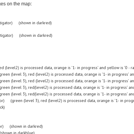
ges on the map:
tigator) (shown in darkred)
tigator) (shown in darkred)
evel2) is processed data, orange is '1- in progress' and yellow is '0 - ra
 (level 3), red (level2) is processed data, orange is '1- in progress' and 
 (level 3), red (level2) is processed data, orange is '1- in progress' and 
 (level 3), red(level2) is processed data, orange is '1- in progress' and 
 (level 3), red(level2) is processed data, orange is '1- in progress' and 
(green (level 3), red (level2) is processed data, orange is '1- in progres
ck)
or) (shown in darkred)
shown in darkblue)