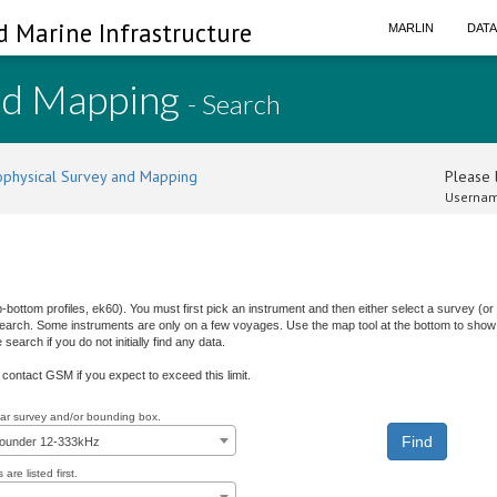
d Marine Infrastructure
MARLIN
DAT
nd Mapping
- Search
physical Survey and Mapping
Please l
Usernam
b-bottom profiles, ek60). You must first pick an instrument and then either select a survey (
 search. Some instruments are only on a few voyages. Use the map tool at the bottom to show 
earch if you do not initially find any data.
e contact GSM if you expect to exceed this limit.
ular survey and/or bounding box.
sounder 12-333kHz
are listed first.