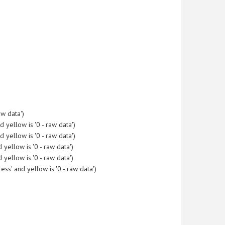
w data')
yellow is '0 - raw data')
yellow is '0 - raw data')
yellow is '0 - raw data')
yellow is '0 - raw data')
s' and yellow is '0 - raw data')