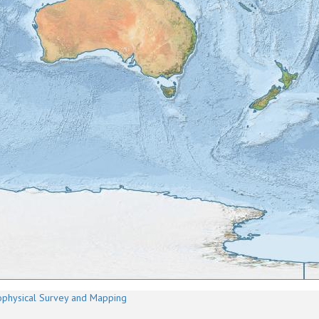
physical Survey and Mapping