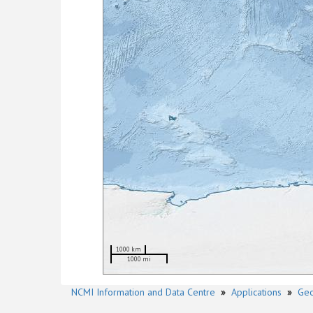
1000 km
1000 mi
NCMI Information and Data Centre
»
Applications
»
Geo