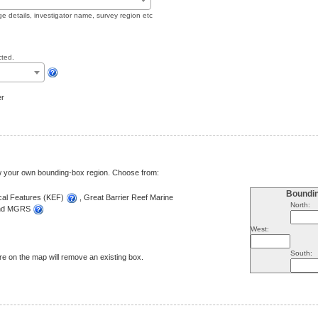
ge details, investigator name, survey region etc
cted.
er
aw your own bounding-box region. Choose from:
Boundi
ical Features (KEF)
, Great Barrier Reef Marine
North:
and MGRS
West:
South:
e on the map will remove an existing box.