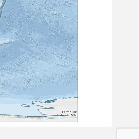
Permalink
Scale = 1 : 55M