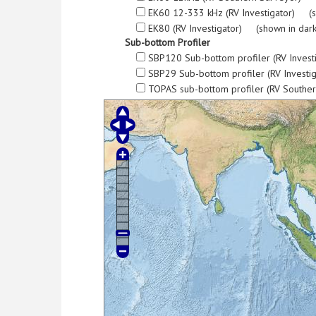
EK60 12-333 kHz (RV Investigator) (s
EK80 (RV Investigator) (shown in dark
Sub-bottom Profiler
SBP120 Sub-bottom profiler (RV Invest
SBP29 Sub-bottom profiler (RV Investi
TOPAS sub-bottom profiler (RV Southe