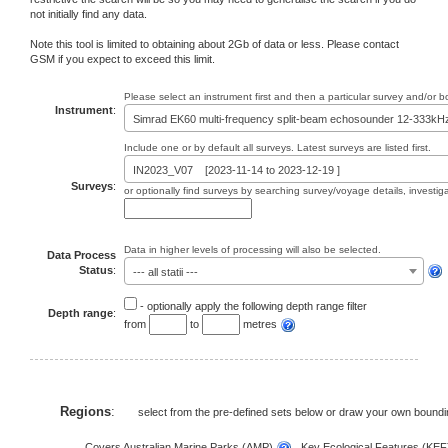
not initially find any data.
Note this tool is limited to obtaining about 2Gb of data or less. Please contact
GSM if you expect to exceed this limit.
Please select an instrument first and then a particular survey and/or 
Instrument
:
Simrad EK60 multi-frequency split-beam echosounder 12-333kH
Include one or by default all surveys. Latest surveys are listed first.
IN2023_V07 [2023-11-14 to 2023-12-19 ]
Surveys
:
or optionally find surveys by searching survey/voyage details, investi
Data in higher levels of processing will also be selected.
Data Process
Status
:
--- all statii ---
- optionally apply the following depth range filter
Depth range
:
from
to
metres
Regions
:
select from the pre-defined sets below or draw your own bound
Covers Australian Marine Parks (AMP)
, Key Ecological Features (KE