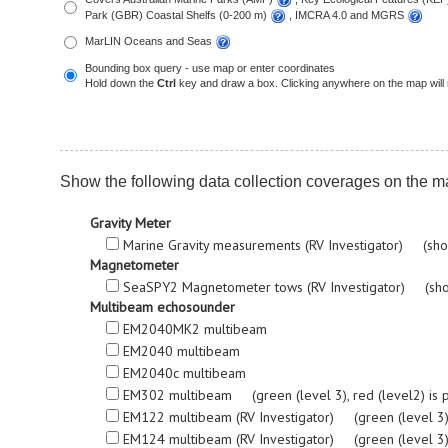
Park (GBR) Coastal Shelfs (0-200 m)
, IMCRA 4.0 and MGRS
MarLIN Oceans and Seas
Bounding box query - use map or enter coordinates
Hold down the
Ctrl
key and draw a box. Clicking anywhere on the map will 
Show the following data collection coverages on the m
Gravity Meter
Marine Gravity measurements (RV Investigator) (sho
Magnetometer
SeaSPY2 Magnetometer tows (RV Investigator) (sho
Multibeam echosounder
EM2040MK2 multibeam
EM2040 multibeam
EM2040c multibeam
EM302 multibeam (green (level 3), red (level2) is proc
EM122 multibeam (RV Investigator) (green (level 3), re
EM124 multibeam (RV Investigator) (green (level 3), re