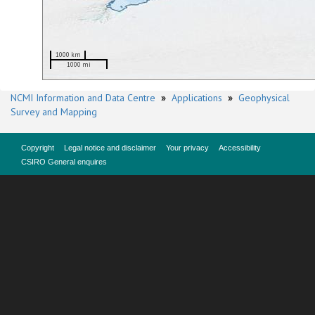
1000 km
1000 mi
NCMI Information and Data Centre
»
Applications
»
Geophysical
Survey and Mapping
Copyright
Legal notice and disclaimer
Your privacy
Accessibility
CSIRO General enquires