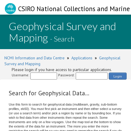
CSIRO National Collections and Marine 
Geophysical Survey and
Mapping
- Search
NCMI Information and Data Centre
»
Applications
»
Geophysical
Survey and Mapping
Please login if you have access to particular applications.
Username:
Password:
Login
Search for Geophysical Data...
Use this form to search for geophysical data (multibeam, gravity, sub-bottom
profiles, ek60). You must first pick an instrument and then either select a survey
(or use a search term) and/or pick a region by name or by bounding box. If you
wish to find data from other instruments then repeat the search. Some
instruments are only on a few voyages. Use the map tool at the bottom to show
the extents of the data for an instrument. The more you enter the more
restrictive the search will be so you may need to generalise the search if you do