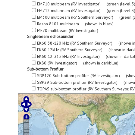
EM710 multibeam (RV Investigator) (green (level 3), re
EM712 multibeam (RV Investigator) (green (level 3), re
EM300 multibeam (RV Southern Surveyor) (green (level 3
Reson 8101 multibeam (shown in black)
ME70 multibeam (RV Investigator)
Singlebeam echosounder
EK60 38-120 kHz (RV Southern Surveyor) (shown in
EK60 12kHz (RV Southern Surveyor) (shown in dark
EK60 12-333 kHz (RV Investigator) (shown in darkb
EK80 (RV Investigator) (shown in darkblue)
Sub-bottom Profiler
SBP120 Sub-bottom profiler (RV Investigator) (show
SBP29 Sub-bottom profiler (RV Investigator) (shown
TOPAS sub-bottom profiler (RV Southern Surveyor, R