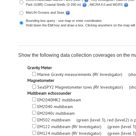
Park (GBR) Coastal Shelfs (0-200 m)
, IMCRA 4.0 and MGRS
MarLIN Oceans and Seas
Bounding box query - use map or enter coordinates
Hold down the
Ctrl
key and draw a box. Clicking anywhere on the map will 
Show the following data collection coverages on the m
Gravity Meter
Marine Gravity measurements (RV Investigator) (sho
Magnetometer
SeaSPY2 Magnetometer tows (RV Investigator) (sho
Multibeam echosounder
EM2040MK2 multibeam
EM2040 multibeam
EM2040c multibeam
EM302 multibeam (green (level 3), red (level2) is proc
EM122 multibeam (RV Investigator) (green (level 3), re
EM124 multibeam (RV Investigator) (green (level 3), re