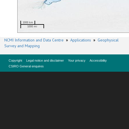
1000 km
1000 mi
NCMI Information and Data Centre
»
Applications
»
Geophysical
Survey and Mapping
Copyright
Legal notice and disclaimer
Your privacy
Accessibility
CSIRO General enquires