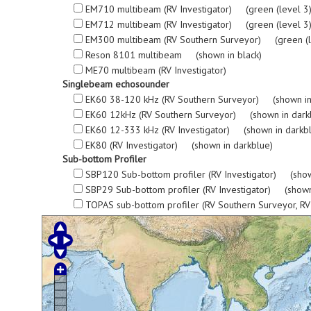
EM710 multibeam (RV Investigator) (green (level 3), re
EM712 multibeam (RV Investigator) (green (level 3), re
EM300 multibeam (RV Southern Surveyor) (green (level 3
Reson 8101 multibeam (shown in black)
ME70 multibeam (RV Investigator)
Singlebeam echosounder
EK60 38-120 kHz (RV Southern Surveyor) (shown in
EK60 12kHz (RV Southern Surveyor) (shown in dark
EK60 12-333 kHz (RV Investigator) (shown in darkb
EK80 (RV Investigator) (shown in darkblue)
Sub-bottom Profiler
SBP120 Sub-bottom profiler (RV Investigator) (show
SBP29 Sub-bottom profiler (RV Investigator) (shown
TOPAS sub-bottom profiler (RV Southern Surveyor, R