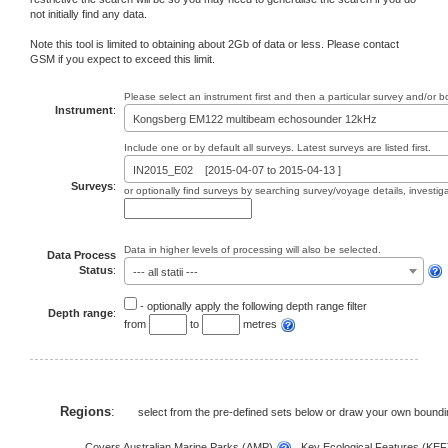
not initially find any data.
Note this tool is limited to obtaining about 2Gb of data or less. Please contact
GSM if you expect to exceed this limit.
Please select an instrument first and then a particular survey and/or 
Instrument
:
Kongsberg EM122 multibeam echosounder 12kHz
Include one or by default all surveys. Latest surveys are listed first.
IN2015_E02 [2015-04-07 to 2015-04-13 ]
Surveys
:
or optionally find surveys by searching survey/voyage details, investi
Data in higher levels of processing will also be selected.
Data Process
Status
:
--- all statii ---
- optionally apply the following depth range filter
Depth range
:
from
to
metres
Regions
:
select from the pre-defined sets below or draw your own bound
Covers Australian Marine Parks (AMP)
, Key Ecological Features (KE