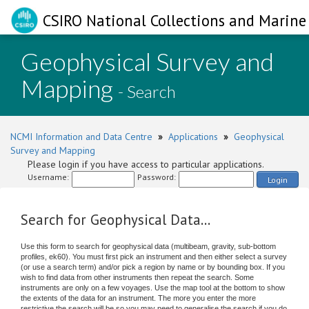
CSIRO National Collections and Marine 
Geophysical Survey and
Mapping
- Search
NCMI Information and Data Centre
»
Applications
»
Geophysical
Survey and Mapping
Please login if you have access to particular applications.
Username:
Password:
Login
Search for Geophysical Data...
Use this form to search for geophysical data (multibeam, gravity, sub-bottom
profiles, ek60). You must first pick an instrument and then either select a survey
(or use a search term) and/or pick a region by name or by bounding box. If you
wish to find data from other instruments then repeat the search. Some
instruments are only on a few voyages. Use the map tool at the bottom to show
the extents of the data for an instrument. The more you enter the more
restrictive the search will be so you may need to generalise the search if you do