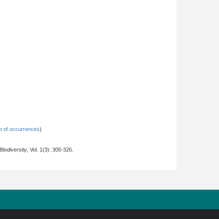
 of occurrences
)
iodiversity
, Vol. 1(3): 305-326.