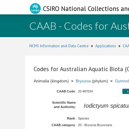
CSIRO National Collections an
CAAB - Codes for Aust
NCMI Information and Data Centre
»
Applications
»
CAA
Codes for Australian Aquatic Biota 
Animalia (kingdom)
»
Bryozoa
(phylum)
»
Gymnol
CAAB Code
:
20 487034
s
Scientific Name
Iodictyum spicat
and Authority
:
Rank
:
Species
CAAB category
:
20 - Bryozoa Bryozoans