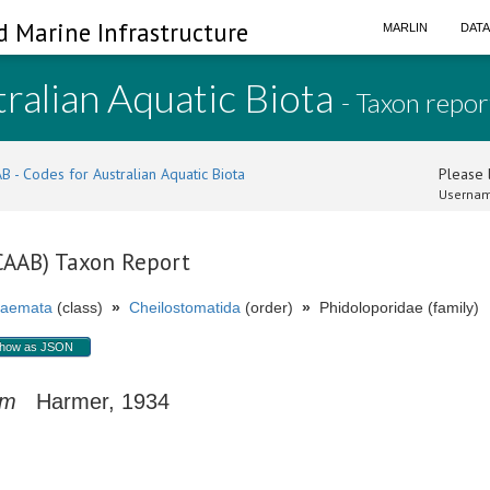
d Marine Infrastructure
MARLIN
DAT
ralian Aquatic Biota
- Taxon repor
B - Codes for Australian Aquatic Biota
Please l
Usernam
(CAAB) Taxon Report
aemata
(class)
»
Cheilostomatida
(order)
»
Phidoloporidae (family)
how as JSON
um
Harmer, 1934