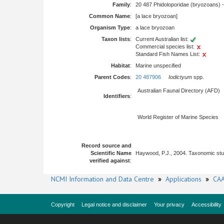
Family
:
20 487 Phidoloporidae (bryozoans) 
Common Name
:
[a lace bryozoan]
Organism Type
:
a lace bryozoan
Taxon lists
:
Current Australian list:
Commercial species list:
Standard Fish Names List:
Habitat
:
Marine unspecified
Parent Codes
:
20 487906
Iodictyum
spp.
Australian Faunal Directory (AFD)
Identifiers
:
World Register of Marine Species
Record source and
Scientific Name
Haywood, P.J., 2004. Taxonomic stu
verified against
:
NCMI Information and Data Centre
»
Applications
»
CAA
Copyright
Legal notice and disclaimer
Your privacy
Accessibility