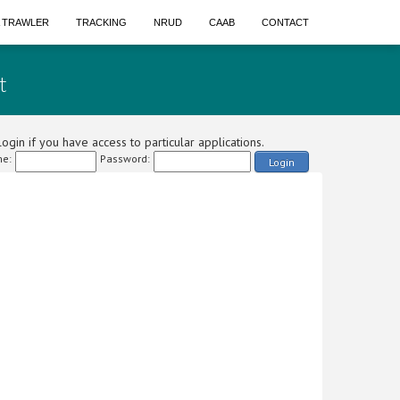
A TRAWLER
TRACKING
NRUD
CAAB
CONTACT
t
ogin if you have access to particular applications.
e:
Password:
Login