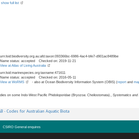
-
show full list
urn:lsid:biodiversity.org.au:afd.taxon:093366bc-6986-4ac4-bfe7-d901ac8489be
Name status: accepted Checked on: 2019-11-21
View at Atlas of Living Australia
urn:lsid:marinespecies.org:taxname:471611
Name status: accepted Checked on: 2016-05-11
View at WoRMS
- also at Ocean Biodiversity Information System (OBIS) (
report
and
map
dies on some Indo-West Pacific Phidoloporidae (Bryozoa: Cheilostomata).,
Systematics and B
B - Codes for Australian Aquatic Biota
CSIRO General enquires