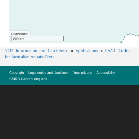
Unavailable
200 km
NCMI Information and Data Centre
»
Applications
»
CAAB - Codes
for Australian Aquatic Biota
Copyright
Legal notice and disclaimer
Your privacy
Accessibility
CSIRO General enquires