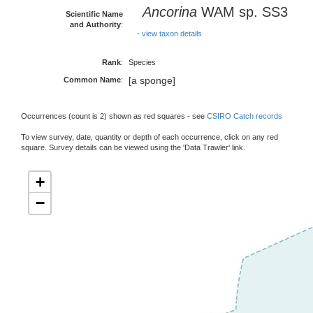
Ancorina
WAM sp. SS3
Scientific Name
and Authority
:
-
view taxon details
Rank
:
Species
[a sponge]
Common Name
:
Occurrences (count is 2) shown as red squares - see
CSIRO Catch records
To view survey, date, quantity or depth of each occurrence, click on any red
square. Survey details can be viewed using the 'Data Trawler' link.
+
−