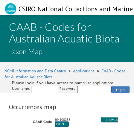
CSIRO National Collections and Marine 
CAAB - Codes for
Australian Aquatic Biota
-
Taxon Map
NCMI Information and Data Centre
»
Applications
»
CAAB - Codes
for Australian Aquatic Biota
Please login if you have access to particular applications.
Username:
Password:
Login
Occurrences map
99 100238
show as
CAAB Code
:
JSON