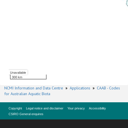
Unavailable
300 km
NCMI Information and Data Centre
»
Applications
»
CAAB - Codes
for Australian Aquatic Biota
Copyright
Legal notice and disclaimer
Your privacy
Accessibility
CSIRO General enquires