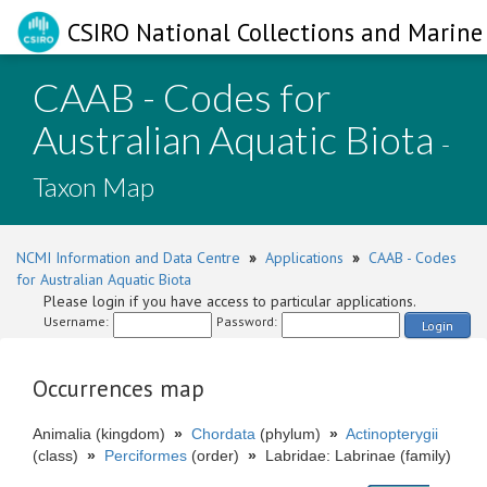
CSIRO National Collections and Marine 
CAAB - Codes for
Australian Aquatic Biota
-
Taxon Map
NCMI Information and Data Centre
»
Applications
»
CAAB - Codes
for Australian Aquatic Biota
Please login if you have access to particular applications.
Username:
Password:
Login
Occurrences map
Animalia (kingdom)
»
Chordata
(phylum)
»
Actinopterygii
(class)
»
Perciformes
(order)
»
Labridae: Labrinae (family)