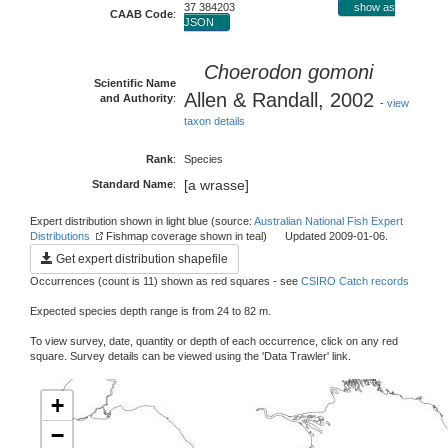
37 384203
show as
CAAB Code
:
JSON
Choerodon gomoni
Scientific Name
Allen & Randall, 2002
and Authority
:
-
view
taxon details
Rank
:
Species
[a wrasse]
Standard Name
:
Expert distribution shown in light blue (source:
Australian National Fish Expert
Distributions
Fishmap coverage shown in teal) Updated 2009-01-06.
Get expert distribution shapefile
Occurrences (count is 11) shown as red squares - see
CSIRO Catch records
Expected species depth range is from 24 to 82 m.
To view survey, date, quantity or depth of each occurrence, click on any red
square. Survey details can be viewed using the 'Data Trawler' link.
+
−