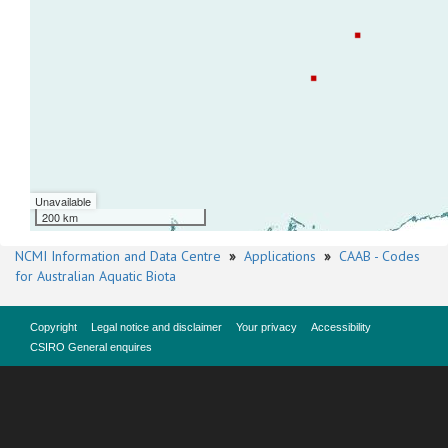
Unavailable
200 km
NCMI Information and Data Centre
»
Applications
»
CAAB - Codes
for Australian Aquatic Biota
Copyright
Legal notice and disclaimer
Your privacy
Accessibility
CSIRO General enquires