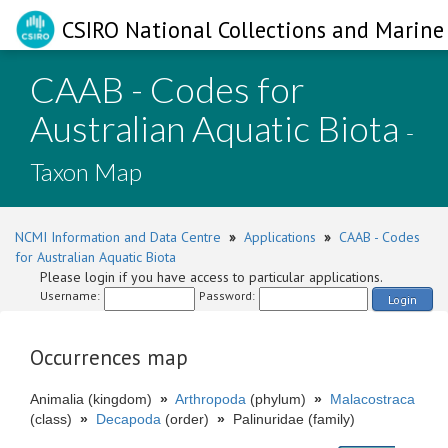
CSIRO National Collections and Marine 
CAAB - Codes for
Australian Aquatic Biota
-
Taxon Map
NCMI Information and Data Centre
»
Applications
»
CAAB - Codes
for Australian Aquatic Biota
Please login if you have access to particular applications.
Username:
Password:
Login
Occurrences map
Animalia (kingdom)
»
Arthropoda
(phylum)
»
Malacostraca
(class)
»
Decapoda
(order)
»
Palinuridae (family)