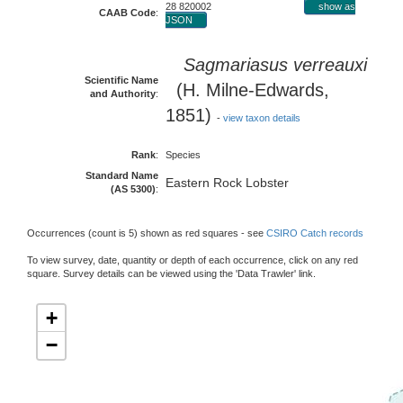
28 820002
show as
CAAB Code
:
JSON
Sagmariasus verreauxi
Scientific Name
(H. Milne-Edwards,
and Authority
:
1851)
-
view taxon details
Rank
:
Species
Standard Name
Eastern Rock Lobster
(AS 5300)
:
Occurrences (count is 5) shown as red squares - see
CSIRO Catch records
To view survey, date, quantity or depth of each occurrence, click on any red
square. Survey details can be viewed using the 'Data Trawler' link.
+
−