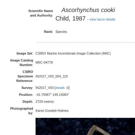
Ascorhynchus cooki
Scientific Name
and Authority
:
Child, 1987
-
view taxon details
Rank
:
Species
Image Set
:
CSIRO Marine Invertebrate Image Collection (MIIC)
Image Catalog
MIIC-04778
Number
:
CSIRO
Specimen
IN2017_V03_004_115
Reference
:
Survey
:
IN2017_V03 [
details
]
Position
:
-41.75967° 149.14083°
Depth
:
2729 metres
Photographed
Karen Gowlett-Holmes
by
: