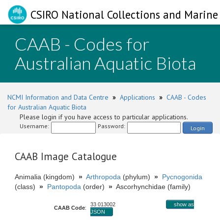
CSIRO National Collections and Marine 
CAAB - Codes for
Australian Aquatic Biota
NCMI Information and Data Centre
»
Applications
»
CAAB - Codes
for Australian Aquatic Biota
Please login if you have access to particular applications.
Username:
Password:
Login
CAAB Image Catalogue
Animalia (kingdom)
»
Arthropoda
(phylum)
»
Pycnogonida
(class)
»
Pantopoda
(order)
»
Ascorhynchidae (family)
33 013002
show as
CAAB Code
:
JSON