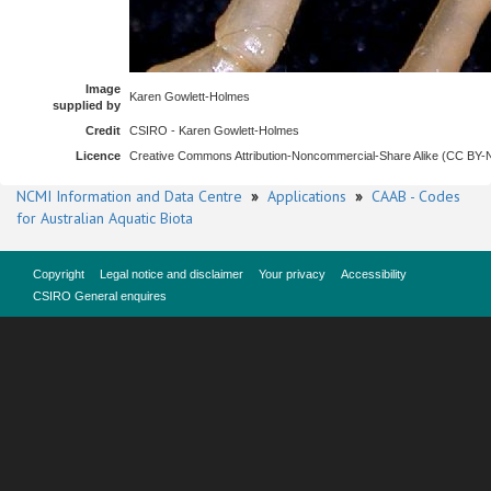
Image
Karen Gowlett-Holmes
supplied by
Credit
CSIRO - Karen Gowlett-Holmes
Licence
Creative Commons Attribution-Noncommercial-Share Alike (CC BY
NCMI Information and Data Centre
»
Applications
»
CAAB - Codes
for Australian Aquatic Biota
Copyright
Legal notice and disclaimer
Your privacy
Accessibility
CSIRO General enquires