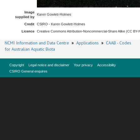
Image
Karen Gowlett-Holmes
supplied by
Credit
CSIRO - Karen Gowlett-Holmes
Licence
Creative Commons Attribution-Noncommercial-Share Alike (CC BY
NCMI Information and Data Centre
»
Applications
»
CAAB - Codes
for Australian Aquatic Biota
Copyright
Legal notice and disclaimer
Your privacy
Accessibility
CSIRO General enquires