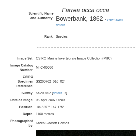
Farrea occa
occa
Scientific Name
Bowerbank, 1862
and Authority
:
-
view taxon
details
Rank
:
Species
Image Set
:
CSIRO Marine Invertebrate Image Collection (MIIC)
Image Catalog
MIIC-00080
Number
:
CSIRO
Specimen
SS200702_016_024
Reference
:
Survey
:
SS200702 [
details
]
Date of image
:
06-April-2007 00:00
Position
:
-44.3257° 147.175°
Depth
:
1160 metres
Photographed
Karen Gowlett-Holmes
by
: