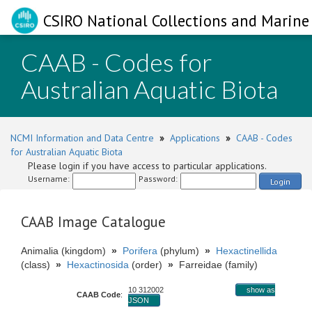
CSIRO National Collections and Marine 
CAAB - Codes for
Australian Aquatic Biota
NCMI Information and Data Centre
»
Applications
»
CAAB - Codes
for Australian Aquatic Biota
Please login if you have access to particular applications.
Username:
Password:
Login
CAAB Image Catalogue
Animalia (kingdom)
»
Porifera
(phylum)
»
Hexactinellida
(class)
»
Hexactinosida
(order)
»
Farreidae (family)
10 312002
show as
CAAB Code
:
JSON